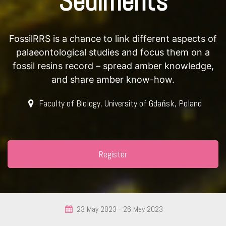
Sediments
FossilRRS is a chance to link different aspects of
palaeontological studies and focus them on a
fossil resins record – spread amber knowledge,
and share amber know-how.
Faculty of Biology, University of Gdańsk, Poland
Register
23 May 2023 -
26 May 2023