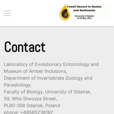
Fossil Record in Resins
Skip
and Sediments
to
Contact
content
Laboratory of Evolutionary Entomology and
Museum of Amber Inclusions,
Department of Invertebrate Zoology and
Parasitology,
Faculty of Biology, University of Gdańsk,
59, Wita Stwosza Street,
PL80-308 Gdańsk, Poland
phone: +48585236187