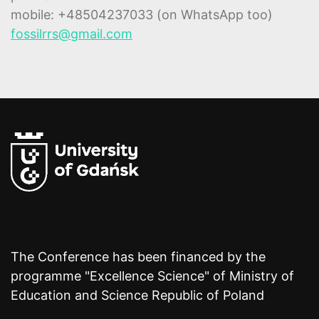
mobile: +48504237033 (on WhatsApp too)
fossilrrs@gmail.com
The Conference has been financed by the
programme "Excellence Science" of Ministry of
Education and Science Republic of Poland