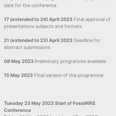
date for the conference
17 (extended to 24) April 2023
Final approval of
presentations subjects and formats
21 (extended to 23) April 2023
Deadline for
abstract submissions
08 May 2023
Preliminary programme available
15 May 2023
Final version of the programme
Tuesday 23 May 2023 Start of FossilRRS
Conference