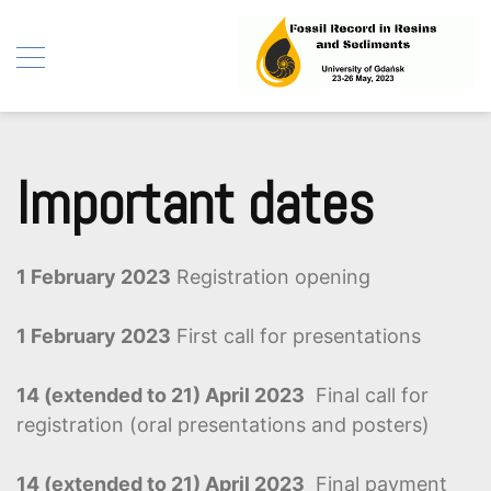
Fossil Record in Resins
Skip
and Sediments
to
Important dates
content
1 February 2023
Registration opening
1 February 2023
First call for presentations
14 (extended to 21) April 2023
Final call for
registration (oral presentations and posters)
14 (extended to 21) April 2023
Final payment