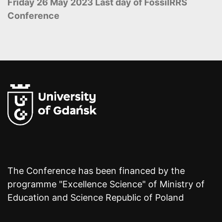
Friday 26 May 2023 Last day of FossilRRS
Conference
The Conference has been financed by the
programme "Excellence Science" of Ministry of
Education and Science Republic of Poland