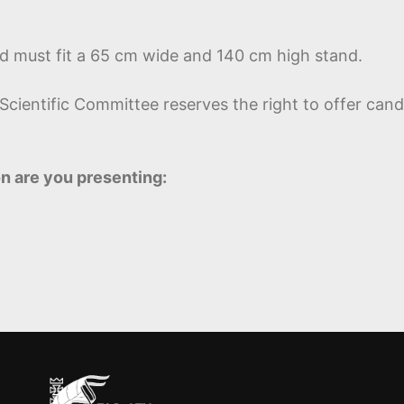
nd must fit a 65 cm wide and 140 cm high stand.
ientific Committee reserves the right to offer candi
n are you presenting: