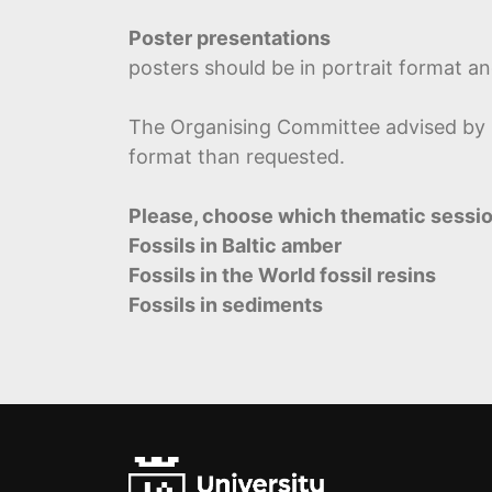
Poster presentations
posters should be in portrait format a
The Organising Committee advised by Sc
format than requested.
Please, choose which thematic sessio
Fossils in Baltic amber
Fossils in the World fossil resins
Fossils in sediments