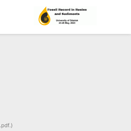
esins and Sediments
.pdf.)