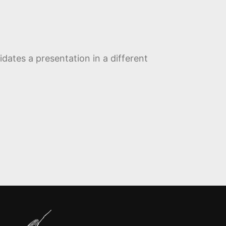
dates a presentation in a different