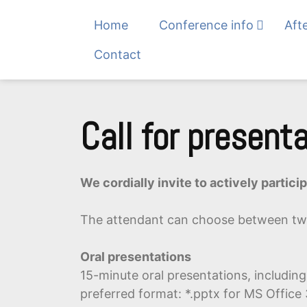
Home
Conference info
Aft
Contact
Skip
to
Call for present
content
We cordially invite to actively partic
The attendant can choose between tw
Oral presentations
15-minute oral presentations, includin
preferred format: *.pptx for MS Office 3