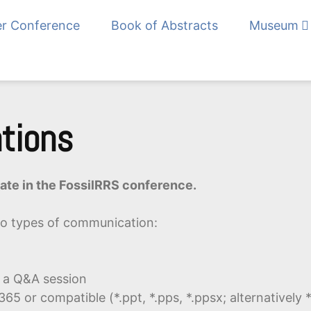
er Conference
Book of Abstracts
Museum
Fossil Record in R
ations
ipate in the FossilRRS conference.
o types of communication:
g a Q&A session
65 or compatible (*.ppt, *.pps, *.ppsx; alternatively *