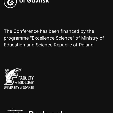
The Conference has been financed by the
programme "Excellence Science" of Ministry of
Education and Science Republic of Poland