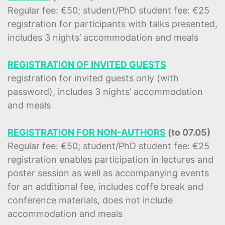
Regular fee: €50; student/PhD student fee: €25
registration for participants with talks presented,
includes 3 nights’ accommodation and meals
REGISTRATION OF INVITED GUESTS
registration for invited guests only (with
password), includes 3 nights’ accommodation
and meals
REGISTRATION FOR NON-AUTHORS
(to 07.05)
Regular fee: €50; student/PhD student fee: €25
registration enables participation in lectures and
poster session as well as accompanying events
for an additional fee, includes coffe break and
conference materials, does not include
accommodation and meals