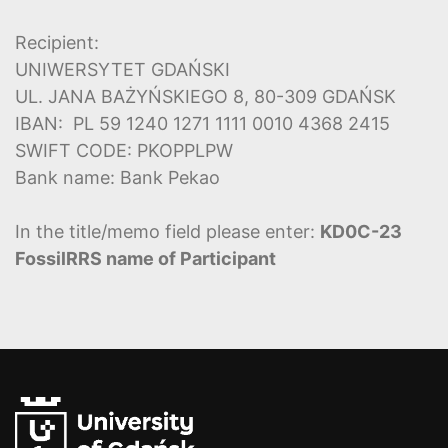
Recipient:
UNIWERSYTET GDAŃSKI
UL. JANA BAŻYŃSKIEGO 8, 80-309 GDAŃSK
IBAN: PL 59 1240 1271 1111 0010 4368 2415
SWIFT CODE: PKOPPLPW
Bank name: Bank Pekao
In the title/memo field please enter:
KD0C-23
FossilRRS name of Participant