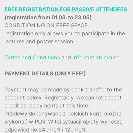
FREE REGISTRATION FOR PASSIVE ATTENDEES
(registration from 01.03. to 23.05)
CONDITIONING ON FREE SPACE
registration only allows you to participate in the
lectures and poster session
Terms and Conditions
and
Information clause
PAYMENT DETAILS (ONLY FEE!)
Payment may be made by bank transfer to the
account below. Regrettably, we cannot accept
credit card payments at this time.
Przelewy dokonywane z polskich kont, można
wykonać w PLN. W tej sytuacji opłaty wynoszą
odpowiednio 240 PLN i 120 PLN.