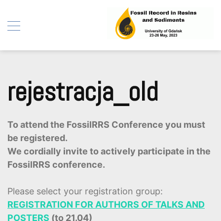
Fossil Record in Resins
Skip
and Sediments
to
rejestracja_old
content
To attend the FossilRRS Conference you must
be registered.
We cordially invite to actively participate in the
FossilRRS conference.
Please select your registration group:
REGISTRATION FOR AUTHORS OF TALKS AND
POSTERS
(to 21.04)